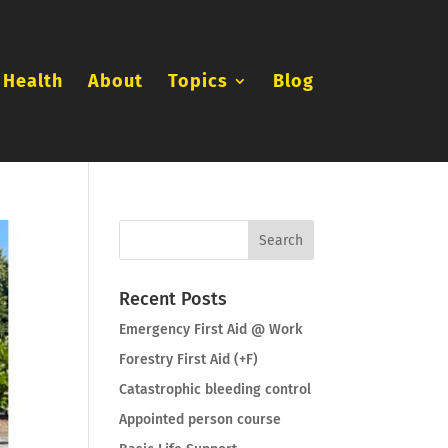
 Health
About
Topics
Blog
Recent Posts
Emergency First Aid @ Work
Forestry First Aid (+F)
Catastrophic bleeding control
Appointed person course