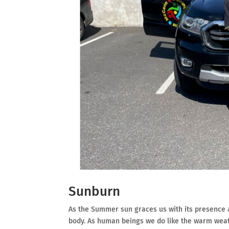
Sunburn
As the Summer sun graces us with its presence a
body. As human beings we do like the warm weath