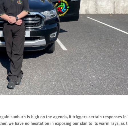
gain sunburn is high on the agenda, it triggers certain responses in
er, we have no hesitation in exposing our skin to its warm rays, as 