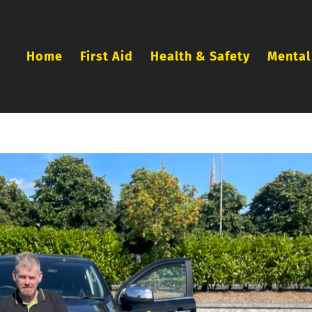
Home
First Aid
Health & Safety
Mental