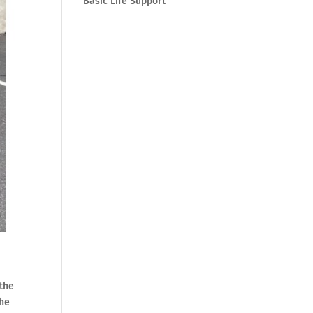
Basic Life Support
 the
the