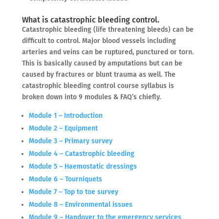
What is catastrophic bleeding control.
Catastrophic bleeding (life threatening bleeds) can be
difficult to control. Major blood vessels including
arteries and veins can be ruptured, punctured or torn.
This is basically caused by amputations but can be
caused by fractures or blunt trauma as well. The
catastrophic bleeding control course syllabus is
broken down into 9 modules & FAQ’s chiefly.
Module 1 – Introduction
Module 2 – Equipment
Module 3 – Primary survey
Module 4 – Catastrophic bleeding
Module 5 – Haemostatic dressings
Module 6 – Tourniquets
Module 7 – Top to toe survey
Module 8 – Environmental issues
Module 9 – Handover to the emergency services