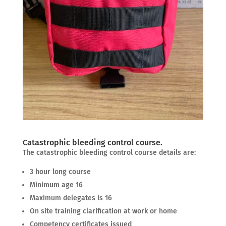
Catastrophic bleeding control course.
The catastrophic bleeding control course details are:
3 hour long course
Minimum age 16
Maximum delegates is 16
On site training clarification at work or home
Competency certificates issued