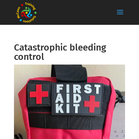
Catastrophic bleeding
control