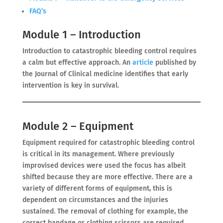
FAQ’s
Module 1 – Introduction
Introduction to catastrophic bleeding control requires
a calm but effective approach. An
article
published by
the Journal of Clinical medicine identifies that early
intervention is key in survival.
Module 2 – Equipment
Equipment required for catastrophic bleeding control
is critical in its management. Where previously
improvised devices were used the focus has albeit
shifted because they are more effective. There are a
variety of different forms of equipment, this is
dependent on circumstances and the injuries
sustained. The removal of clothing for example, the
correct bandage or clothing scissors are required.