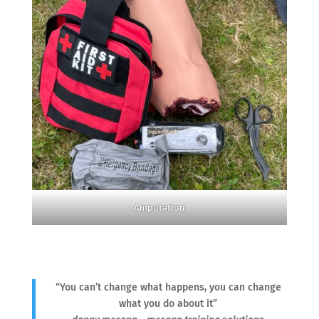
Amputation
“You can’t change what happens, you can change
what you do about it”