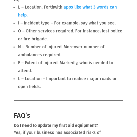
L – Location. Forthwith
apps like what 3
words
can
help.
I – Incident type – For example, say what you see.
O – Other services required. For instance, lest police
or fire brigade.
N – Number of injured. Moreover number of
ambulances required.
E – Extent of injured. Markedly, who is needed to
attend.
L – Location – Important to realise major roads or
open fields.
FAQ’s
Do I need to update my first aid equipment?
Yes, if your business has associated risks of