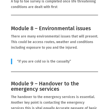
A top to toe survey is completed once life threatening
conditions are dealt with first
Module 8 – Environmental issues
There are many environmental issues that will present.
This could be access routes, weather and conditions
including exposure to you and the injured.
“if you are cold so is the casualty”
Module 9 – Handover to the
emergency services
The handover to the emergency services is essential.
Another key point is contacting the emergency
services this is vital equally Accurate passage of basic