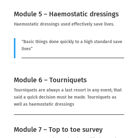
Module 5 – Haemostatic dressings
Haemostatic dressings used effectively save lives.
“Basic things done quickly to a high standard save
lives”
Module 6 – Tourniquets
Tourniquets are always a last resort in any event, that
said a quick decision must be made. Tourniquets as
well as haemostatic dressings
Module 7 – Top to toe survey