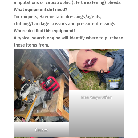
amputations or catastrophic (life threatening) bleeds.
What equipment do I need?
Tourniquets, Haemostatic dressings/agents,
clothing/bandage scissors and pressure dressings.
Where do i find this equipment?
A typical search engine will identify where to purchase
these items from.
Non Amputation
Causes