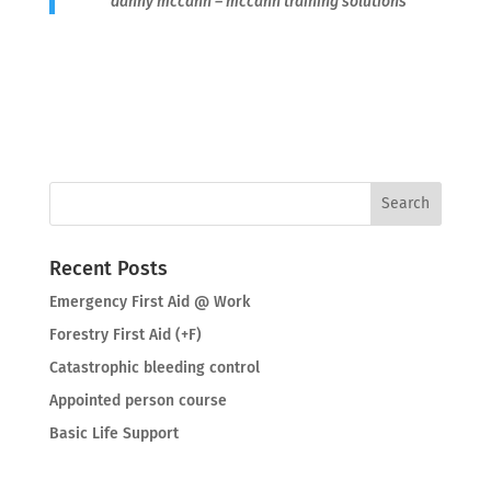
danny mccann – mccann training solutions
Recent Posts
Emergency First Aid @ Work
Forestry First Aid (+F)
Catastrophic bleeding control
Appointed person course
Basic Life Support