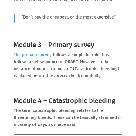
“Don’t buy the cheapest, or the most expensive”
Module 3 – Primary survey
The primary
survey
follows a simplistic rule. this
follows a set sequence of DRABC. However in the
instance of major trauma, a C (Catastrophic bleeding)
is placed before the airway check doubtedly.
Module 4 – Catastrophic bleeding
THe term catastrophic bleeding relates to life
threatening bleeds. These can be basically stemmed in
a variety of ways as i have said.