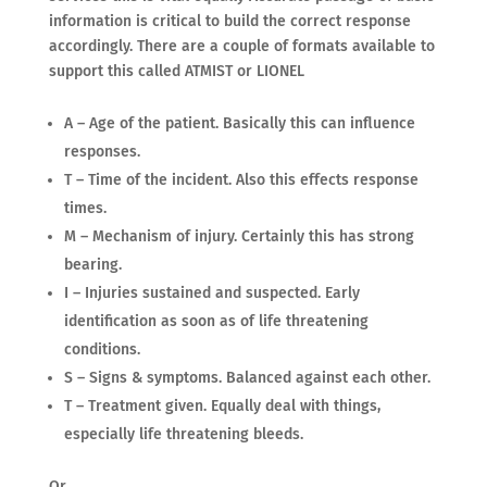
information is critical to build the correct response
accordingly. There are a couple of formats available to
support this called ATMIST or LIONEL
A – Age of the patient. Basically this can influence
responses.
T – Time of the incident. Also this effects response
times.
M – Mechanism of injury. Certainly this has strong
bearing.
I – Injuries sustained and suspected. Early
identification as soon as of life threatening
conditions.
S – Signs & symptoms. Balanced against each other.
T – Treatment given. Equally deal with things,
especially life threatening bleeds.
Or,