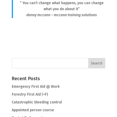
” You can’t change what happens, you can change
what you do about it”
danny mccann – mccann training solutions
Recent Posts
Emergency First Aid @ Work
Forestry First Aid (+F)
Catastrophic bleeding control
Appointed person course