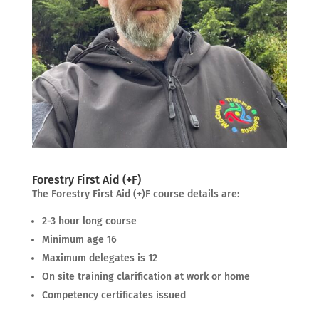
Forestry First Aid (+F)
The Forestry First Aid (+)F course details are:
2-3 hour long course
Minimum age 16
Maximum delegates is 12
On site training clarification at work or home
Competency certificates issued