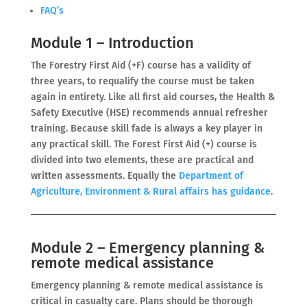
FAQ’s
Module 1 – Introduction
The Forestry First Aid (+F) course has a validity of
three years, to requalify the course must be taken
again in entirety. Like all first aid courses, the Health &
Safety Executive (HSE) recommends annual refresher
training. Because skill fade is always a key player in
any practical skill. The Forest First Aid (+) course is
divided into two elements, these are practical and
written assessments. Equally the
Department of
Agriculture, Environment & Rural affairs has guidance
.
Module 2 – Emergency planning &
remote medical assistance
Emergency planning & remote medical assistance is
critical in casualty care. Plans should be thorough