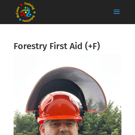
Forestry First Aid (+F)