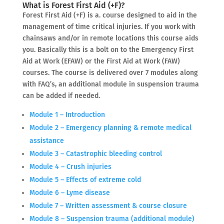
What is Forest First Aid (+F)?
Forest First Aid (+F) is a. course designed to aid in the
management of time critical injuries. If you work with
chainsaws and/or in remote locations this course aids
you. Basically this is a bolt on to the Emergency First
Aid at Work (EFAW) or the First Aid at Work (FAW)
courses. The course is delivered over 7 modules along
with FAQ’s, an additional module in suspension trauma
can be added if needed.
Module 1 – Introduction
Module 2 – Emergency planning & remote medical
assistance
Module 3 – Catastrophic bleeding control
Module 4 – Crush injuries
Module 5 – Effects of extreme cold
Module 6 – Lyme disease
Module 7 – Written assessment & course closure
Module 8 – Suspension trauma (additional module)