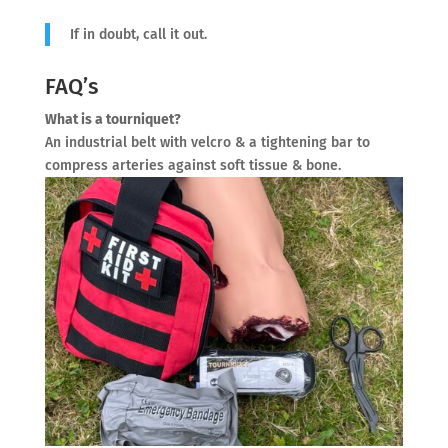
If in doubt, call it out.
FAQ’s
What is a tourniquet?
An industrial belt with velcro & a tightening bar to
compress arteries against soft tissue & bone.