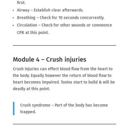
first.
Airway – Establish clear afterwards.
Breathing – Check for 10 seconds concurrently.
Circulation – Check for other wounds or commence
CPR at this point.
Module 4 – Crush injuries
Crush injuries can effect blood flow from the heart to
the body. Equally however the return of blood flow to
heart becomes impaired. Toxins start to build & will be
deadly at this point.
Crush syndrome – Part of the body has become
trapped.