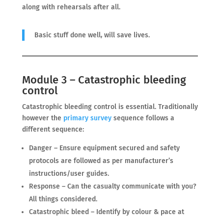
along with rehearsals after all.
Basic stuff done well, will save lives.
Module 3 – Catastrophic bleeding
control
Catastrophic bleeding control is essential. Traditionally
however the
primary survey
sequence follows a
different sequence:
Danger – Ensure equipment secured and safety
protocols are followed as per manufacturer’s
instructions/user guides.
Response – Can the casualty communicate with you?
All things considered.
Catastrophic bleed – Identify by colour & pace at