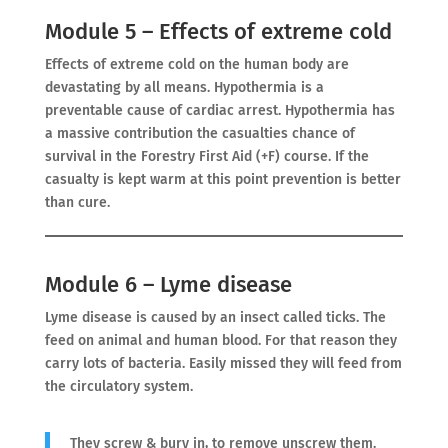
Module 5 – Effects of extreme cold
Effects of extreme cold on the human body are
devastating by all means. Hypothermia is a
preventable cause of cardiac arrest. Hypothermia has
a massive contribution the casualties chance of
survival in the Forestry First Aid (+F) course. If the
casualty is kept warm at this point prevention is better
than cure.
Module 6 – Lyme disease
Lyme disease is caused by an insect called ticks. The
feed on animal and human blood. For that reason they
carry lots of bacteria. Easily missed they will feed from
the circulatory system.
They screw & bury in, to remove unscrew them.