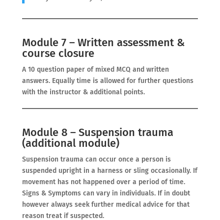
Module 7 – Written assessment &
course closure
A 10 question paper of mixed MCQ and written
answers. Equally time is allowed for further questions
with the instructor & additional points.
Module 8 – Suspension trauma
(additional module)
Suspension trauma can occur once a person is
suspended upright in a harness or sling occasionally. If
movement has not happened over a period of time.
Signs & Symptoms can vary in individuals. If in doubt
however always seek further medical advice for that
reason treat if suspected.