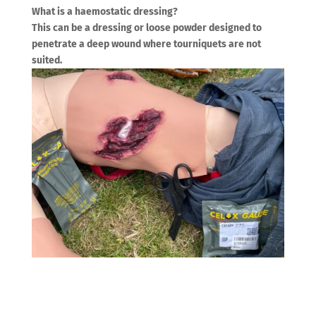
What is a haemostatic dressing?
This can be a dressing or loose powder designed to
penetrate a deep wound where tourniquets are not
suited.