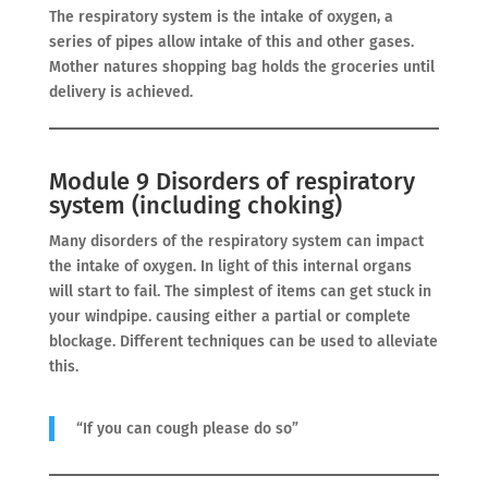
The respiratory system is the intake of oxygen, a
series of pipes allow intake of this and other gases.
Mother natures shopping bag holds the groceries until
delivery is achieved.
Module 9 Disorders of respiratory
system (including choking)
Many disorders of the respiratory system can impact
the intake of oxygen. In light of this internal organs
will start to fail. The simplest of items can get stuck in
your windpipe. causing either a partial or complete
blockage. Different techniques can be used to alleviate
this.
“If you can cough please do so”