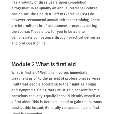
has a validity of three years upon completion
altogether. To re-qualify an annual refresher course
can be sat. The Health & Safety Executive (HSE) do
however recommend annual refresher training. There
are intermittent brief assessment processes during
the course. These allow for you to be able to
demonstrate competence through practical deliveries
and oral questioning.
Module 2 What is first aid
What is first aid? Well this involves immediate
treatment prior to the arrival of professional services.
I will treat people according to their injuries 7 signs
and symptoms. Being that I must gain consent from a
conscious casualty. Equally i should identify myself as
a first aider. This is because I need to gain the persons
trust at this instant. Generally compassion is the first
thing to remember.