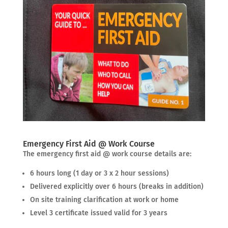
Emergency First Aid @ Work Course
The emergency first aid @ work course details are:
6 hours long (1 day or 3 x 2 hour sessions)
Delivered explicitly over 6 hours (breaks in addition)
On site training clarification at work or home
Level 3 certificate issued valid for 3 years