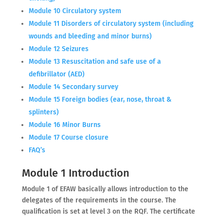
Module 10 Circulatory system
Module 11 Disorders of circulatory system (including
wounds and bleeding and minor burns)
Module 12 Seizures
Module 13 Resuscitation and safe use of a
defibrillator (AED)
Module 14 Secondary survey
Module 15 Foreign bodies (ear, nose, throat &
splinters)
Module 16 Minor Burns
Module 17 Course closure
FAQ’s
Module 1 Introduction
Module 1 of EFAW basically allows introduction to the
delegates of the requirements in the course. The
qualification is set at level 3 on the RQF. The certificate