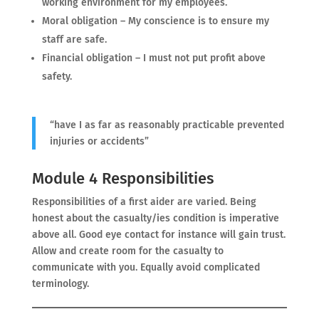
working environment for my employees.
Moral obligation – My conscience is to ensure my
staff are safe.
Financial obligation – I must not put profit above
safety.
“have I as far as reasonably practicable prevented
injuries or accidents”
Module 4 Responsibilities
Responsibilities of a first aider are varied. Being
honest about the casualty/ies condition is imperative
above all. Good eye contact for instance will gain trust.
Allow and create room for the casualty to
communicate with you. Equally avoid complicated
terminology.