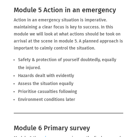
Module 5 Action in an emergency
Action in an emergency situation is imperative.
maintaining a clear focus is key to success. In this
module we will look at what actions should be took on
arrival at the scene in module 5. A planned approach is
important to calmly control the situation.
Safety & protection of yourself doubtedly, equally
the injured.
Hazards dealt with evidently
Assess the situation equally
Prioritise casualties following
Environment conditions later
Module 6 Primary survey