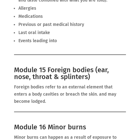
and taste combined with what you are told).
Allergies
Medications
Previous or past medical history
Last oral intake
Events leading into
Module 15 Foreign bodies (ear,
nose, throat & splinters)
Foreign bodies refer to an external element that
enters a body cavities or breach the skin. and may
become lodged.
Module 16 Minor burns
Minor burns can happen as a result of exposure to