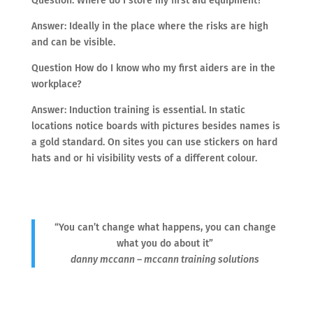
Question: Where do I store my first aid equipment?
Answer: Ideally in the place where the risks are high
and can be visible.
Question How do I know who my first aiders are in the
workplace?
Answer: Induction training is essential. In static
locations notice boards with pictures besides names is
a gold standard. On sites you can use stickers on hard
hats and or hi visibility vests of a different colour.
“You can’t change what happens, you can change
what you do about it”
danny mccann – mccann training solutions