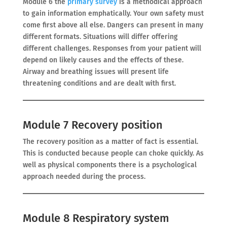
Module 6 the
primary survey
is a methodical approach
to gain information emphatically. Your own safety must
come first above all else. Dangers can present in many
different formats. Situations will differ offering
different challenges. Responses from your patient will
depend on likely causes and the effects of these.
Airway and breathing issues will present life
threatening conditions and are dealt with first.
Module 7 Recovery position
The recovery position as a matter of fact is essential.
This is conducted because people can choke quickly. As
well as physical components there is a psychological
approach needed during the process.
Module 8 Respiratory system