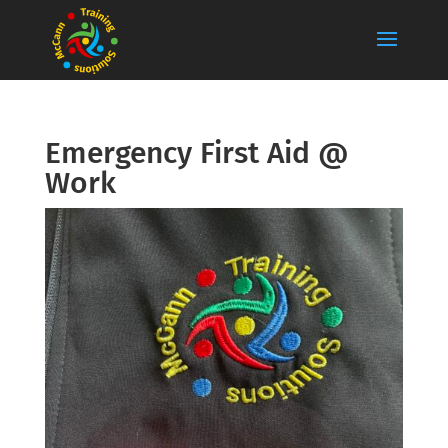
Emergency First Aid @
Work