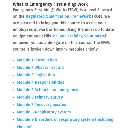
What is Emergency First aid @ Work
Emergency First Aid @ Work (EFAW) is a level 3 award
on the
Regulated Qualification Framework
(RQF). We
are pleased to bring you this course to assist your
employees at work or home. Using the most up to date
equipment and skills
McCann Training Solutions
will
empower you as a delegate on this course. The EFAW
course is broken down into 17 modules chiefly.
Module 1 Introduction
Module 2 What is first aid
Module 3 Legislation
Module 4 Responsibilities
Module 5 Action in an emergency
Module 6 Primary survey
Module 7 Recovery position
Module 8 Respiratory system
Module 9 Disorders of respiratory system (including
choking)