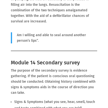
filling air into the lungs. Resuscitation is the
combination of the two techniques amalgamated
together. With the aid of a defibrillator chances of
survival are increased.
Am I willing and able to seal around another
person’s lips”.
Module 14 Secondary survey
The purpose of the secondary survey is evidence
gathering. If the patient is conscious oral questioning
should be conducted. Obtaining history combined with
signs & symptoms aids in the course of direction you
can take.
Signs & Symptoms (what you see, hear, smell, touch