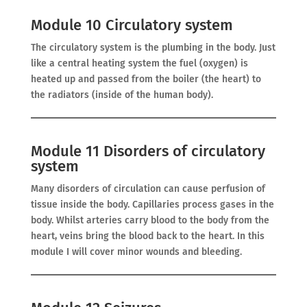
Module 10 Circulatory system
The circulatory system is the plumbing in the body. Just
like a central heating system the fuel (oxygen) is
heated up and passed from the boiler (the heart) to
the radiators (inside of the human body).
Module 11 Disorders of circulatory
system
Many disorders of circulation can cause perfusion of
tissue inside the body. Capillaries process gases in the
body. Whilst arteries carry blood to the body from the
heart, veins bring the blood back to the heart. In this
module I will cover minor wounds and bleeding.