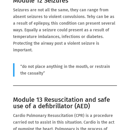
Module 12 Seizures
Seizures are not all the same, they can range from
absent seizures to violent convulsions. Tehy can be as
a result of epilepsy, this condition can present several
ways. Equally a seizure could present as a result of
temperature imbalances, infections or diabetes.
Protecting the airway post a violent seizure is
important.
“do not place anything in the mouth, or restrain
the casualty”
Module 13 Resuscitation and safe
use of a defibrillator (AED)
Cardio Pulmonary Resuscitation (CPR) is a procedure
carried out to assist in this situation. Cardio is the act
of pumping the heart. Pulmonary is the process of