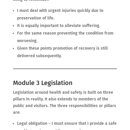
I must deal with urgent injuries quickly due to
preservation of life.
It is equally important to alleviate suffering.
For the same reason preventing the condition from
worsening.
Given these points promotion of recovery is still
delivered subsequently.
Module 3 Legislation
Legislation around health and safety is built on three
pillars in reality. It also extends to members of the
public and visitors. The three responsibilities or pillars
are:
Legal obligation – I must ensure that I provide a safe