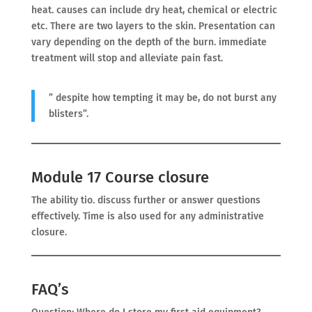
heat. causes can include dry heat, chemical or electric
etc. There are two layers to the skin. Presentation can
vary depending on the depth of the burn. immediate
treatment will stop and alleviate pain fast.
” despite how tempting it may be, do not burst any
blisters”.
Module 17 Course closure
The ability tio. discuss further or answer questions
effectively. Time is also used for any administrative
closure.
FAQ’s