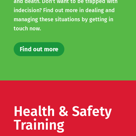
and death. Don’t want to be trapped with
indecision? Find out more in dealing and
managing these situations by getting in
touch now.
Find out more
Health & Safety
Training