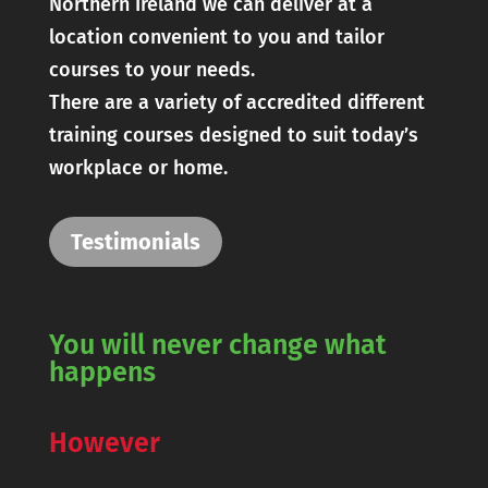
Northern Ireland we can deliver at a
location convenient to you and tailor
courses to your needs.
There are a variety of accredited different
training courses designed to suit today’s
workplace or home.
Testimonials
You will never change what
happens
However