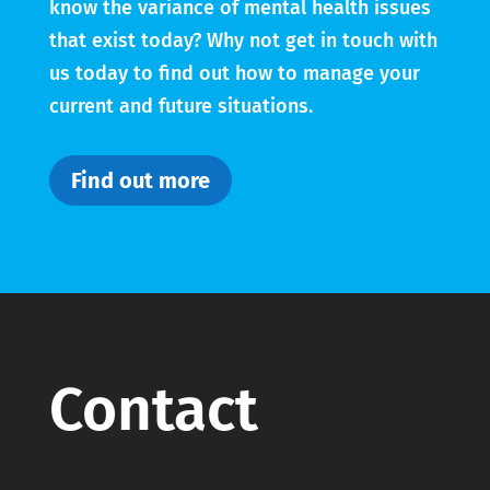
know the variance of mental health issues
that exist today? Why not get in touch with
us today to find out how to manage your
current and future situations.
Find out more
Contact