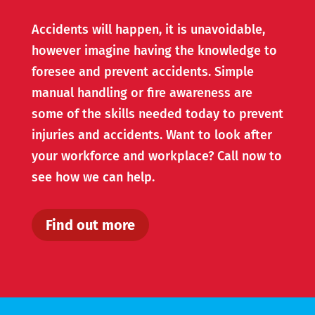
Accidents will happen, it is unavoidable,
however imagine having the knowledge to
foresee and prevent accidents. Simple
manual handling or fire awareness are
some of the skills needed today to prevent
injuries and accidents. Want to look after
your workforce and workplace? Call now to
see how we can help.
Find out more