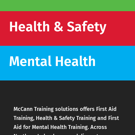
Health & Safety
Mental Health
McCann Training solutions offers First Aid
Training, Health & Safety Training and First
Aid for Mental Health Training. Across