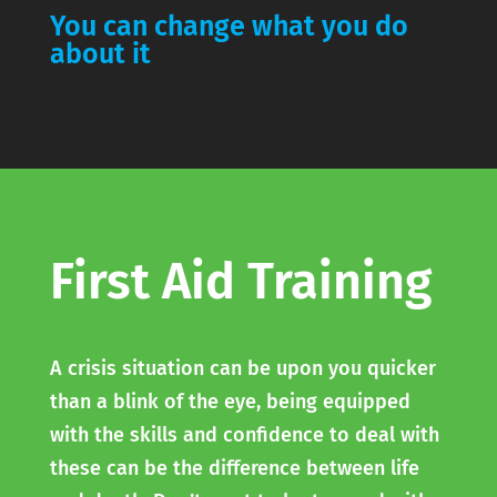
You can change what you do
about it
First Aid Training
A crisis situation can be upon you quicker
than a blink of the eye, being equipped
with the skills and confidence to deal with
these can be the difference between life