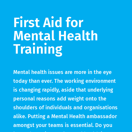
First Aid for
Mental Health
Training
Mental health issues are more in the eye
today than ever. The working environment
is changing rapidly, aside that underlying
personal reasons add weight onto the
shoulders of individuals and organisations
alike. Putting a Mental Health ambassador
amongst your teams is essential. Do you