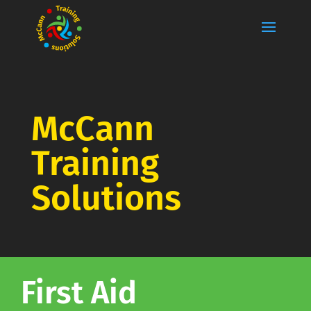
McCann
Training
Solutions
First Aid