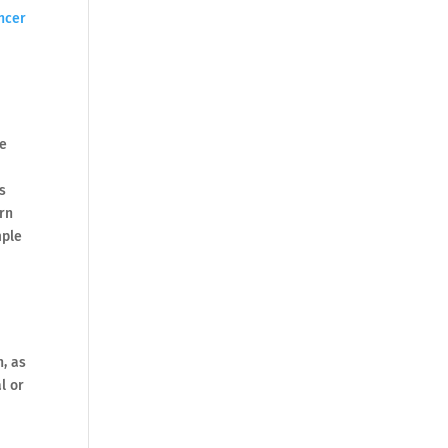
ncer
be
s
urn
mple
h, as
l or