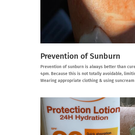
Prevention of Sunburn
Prevention of sunburn is always better than cur
4pm. Because this is not totally avoidable, limi
Wearing appropriate clothing & using suncream (