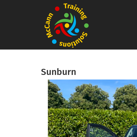
Sunburn