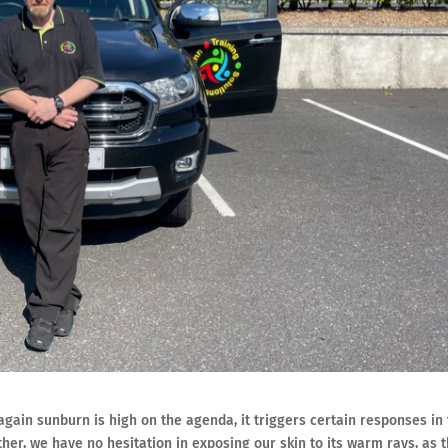
gain sunburn is high on the agenda, it triggers certain responses in
er, we have no hesitation in exposing our skin to its warm rays, as 