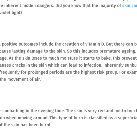
are inherent hidden dangers. Did you know that the majority of
skin ca
iolet light?
 positive outcomes include the creation of vitamin D. But there can 
ause lasting damage to the skin. So this includes premature ageing,
e. As the skin loses to much moisture it starts to bake, this prevent
causes cracks in the skin which can lead to infection. Inherently sunb
frequently for prolonged periods are the highest risk group. For exa
 the movement of air.
sunbathing in the evening time. The skin is very red and hot to touc
in when moving around. This type of burn is classified as a superficia
of the skin has been burnt.