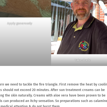
Apply generously
Take shade
rn we need to tackle the fire triangle. First remove the heat by cooli
his should not exceed 20 minutes. After sun treatment creams can be
ling the skin naturally. Creams with aloe vera have been proven to be
this can produced an itchy sensation. So preparations such as calamin
ek medical attention & do not burst them.