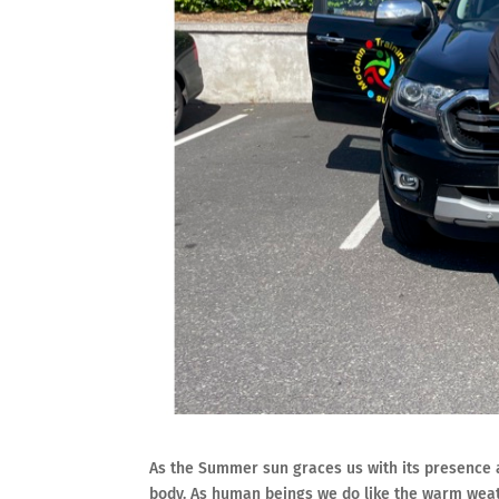
As the Summer sun graces us with its presence a
body. As human beings we do like the warm weath