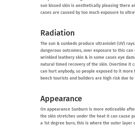
sun kissed skin is aesthetically pleasing there 
cases are caused by too much exposure to ultrav
Radiation
The sun & sunbeds produce ultraviolet (UV) rays,
dangerous outcomes, over exposure to this can c
wrinkled leathery skin & in some cases eye damag
natural timed recovery of the skin. Overtime it 
can hurt anybody, so people exposed to it more 
beech tourists and builders are high risk due to
Appearance
On appearance Sunburn is more noticeable after 
the skin stretches under the heat it can cause pa
a 1st degree burn, this is where the outer layer 