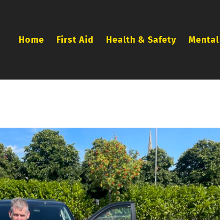
Home
First Aid
Health & Safety
Mental