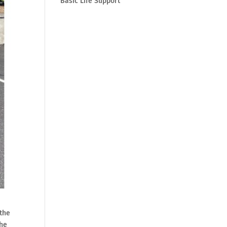
Basic Life Support
 the
the