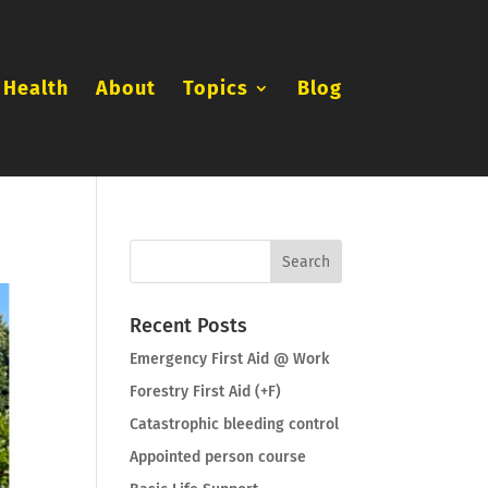
 Health
About
Topics
Blog
Recent Posts
Emergency First Aid @ Work
Forestry First Aid (+F)
Catastrophic bleeding control
Appointed person course