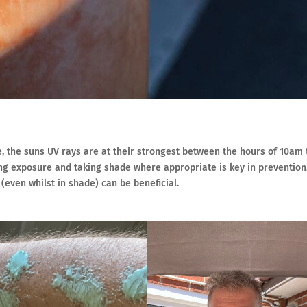
e, the suns UV rays are at their strongest between the hours of 10am 
ting exposure and taking shade where appropriate is key in prevention
even whilst in shade) can be beneficial.