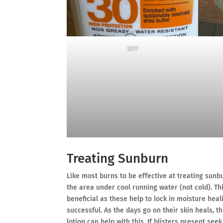
SPF
Treating Sunburn
Like most burns to be effective at treating sunbu
the area under cool running water (not cold). T
beneficial as these help to lock in moisture hea
successful. As the days go on their skin heals, 
lotion can help with this. If blisters present se