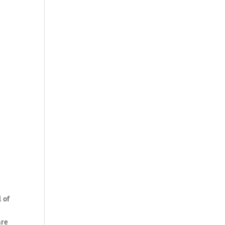
l of
are