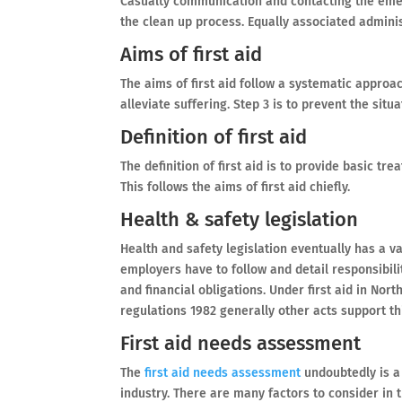
Casualty communication and contacting the emerg
the clean up process. Equally associated adminis
Aims of first aid
The aims of first aid follow a systematic approac
alleviate suffering. Step 3 is to prevent the sit
Definition of first aid
The definition of first aid is to provide basic tre
This follows the aims of first aid chiefly.
Health & safety legislation
Health and safety legislation eventually has a va
employers have to follow and detail responsibili
and financial obligations. Under first aid in Nor
regulations 1982 generally other acts support thi
First aid needs assessment
The
first aid needs assessment
undoubtedly is a 
industry. There are many factors to consider in t