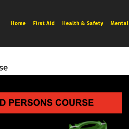
Home
First Aid
Health & Safety
Mental
se