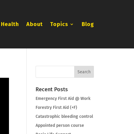
 Health
About
Topics
Blog
Recent Posts
Emergency First Aid @ Work
Forestry First Aid (+F)
Catastrophic bleeding control
Appointed person course