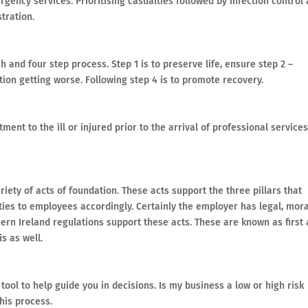
ency services. Prioritising casualties followed by infection control
tration.
h and four step process. Step 1 is to preserve life, ensure step 2 –
uation getting worse. Following step 4 is to promote recovery.
atment to the ill or injured prior to the arrival of professional services
riety of acts of foundation. These acts support the three pillars that
ties to employees accordingly. Certainly the employer has legal, mora
thern Ireland regulations support these acts. These are known as first 
s as well.
tool to help guide you in decisions. Is my business a low or high risk
his process.