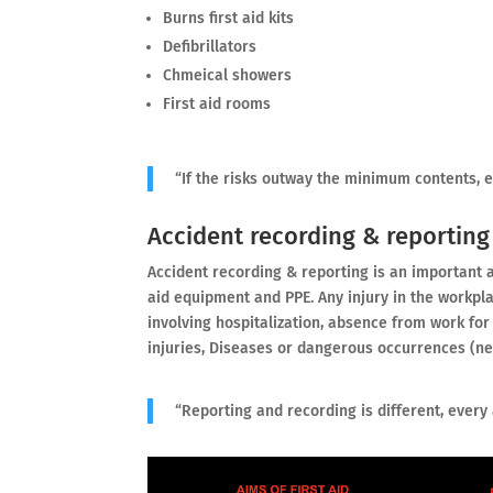
Burns first aid kits
Defibrillators
Chmeical showers
First aid rooms
“If the risks outway the minimum contents, 
Accident recording & reporting
Accident recording & reporting is an important ac
aid equipment and PPE. Any injury in the workpl
involving hospitalization, absence from work for 
injuries, Diseases or dangerous occurrences (n
“Reporting and recording is different, every