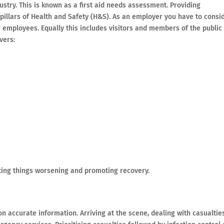
ustry. This is known as a first aid needs assessment. Providing
pillars of Health and Safety (H&S). As an employer you have to consi
ur employees. Equally this includes visitors and members of the public
vers:
enting things worsening and promoting recovery.
 on accurate information. Arriving at the scene, dealing with casualtie