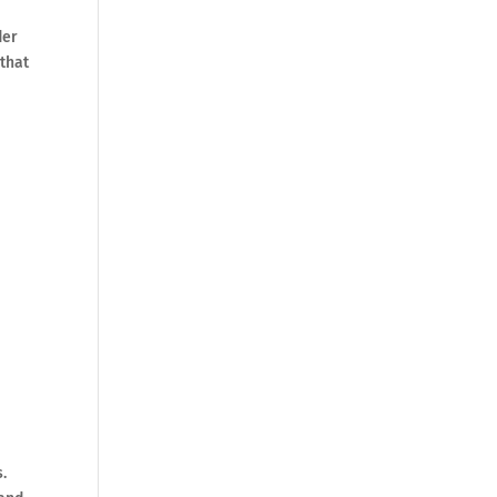
der
 that
s.