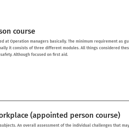
son course
med at Operation managers basically. The minimum requirement as gu
nally it consists of three different modules. All things considered the
afety. Although focused on first aid.
workplace (appointed person course)
f subjects. An overall assessment of the individual challenges that ma