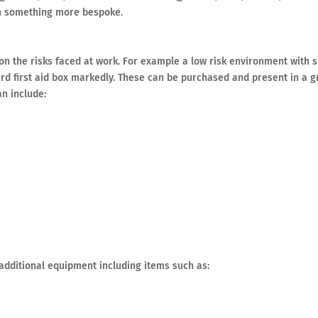
on something more bespoke.
on the risks faced at work. For example a low risk environment with 
d first aid box markedly. These can be purchased and present in a 
an include:
additional equipment including items such as: