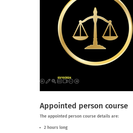
Appointed person course
The appointed person course details are:
2 hours long