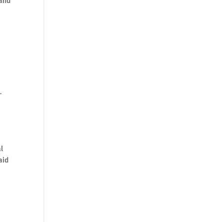
 and
.
l
aid