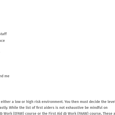
staff
ace
r
und me
 either a low or high risk environment. You then must decide the leve
stly. While the list of first aiders is not exhaustive be mindful on
 @ Work (EFAW) course or the First Aid @ Work (FAAW) course, These 