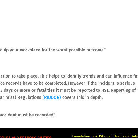
equip your workplace for the worst possible outcome”.
tion to take place. This helps to identify trends and can influence fir
ace records have to be completed. However if the incident is serious
3 days or more or fatalities it must be reported to HSE. Reporting of
ear miss) Regulations
(RIDDOR)
covers this in depth.
 accident must be recorded”.