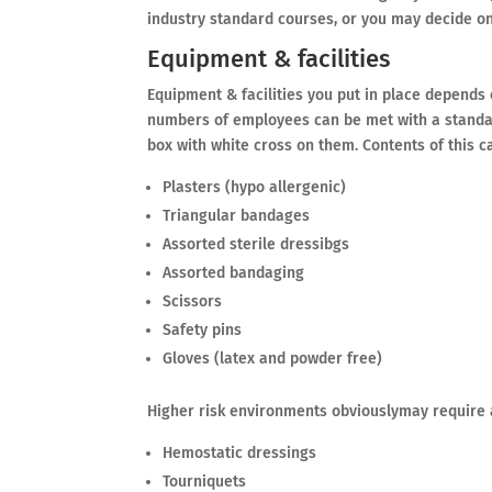
industry standard courses, or you may decide 
Equipment & facilities
Equipment & facilities you put in place depends 
numbers of employees can be met with a standar
box with white cross on them. Contents of this c
Plasters (hypo allergenic)
Triangular bandages
Assorted sterile dressibgs
Assorted bandaging
Scissors
Safety pins
Gloves (latex and powder free)
Higher risk environments obviouslymay require 
Hemostatic dressings
Tourniquets