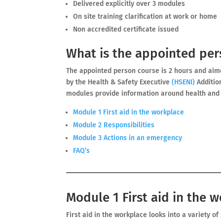
Delivered explicitly over 3 modules
On site training clarification at work or home
Non accredited certificate issued
What is the appointed per
The appointed person course is 2 hours and ai
by the Health & Safety Executive
(
HSENI)
Additio
modules provide information around health and s
Module 1 First aid in the workplace
Module 2 Responsibilities
Module 3 Actions in an emergency
FAQ’s
Module 1 First aid in the 
First aid in the workplace looks into a variety o