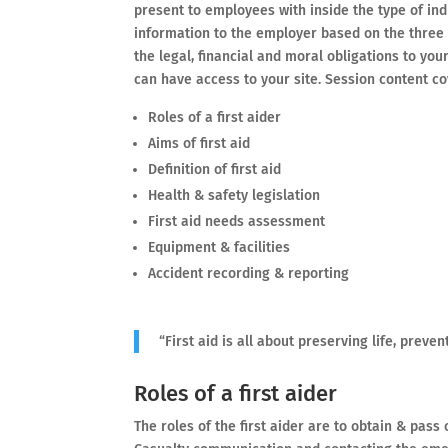
present to employees with inside the type of ind
information to the employer based on the three 
the legal, financial and moral obligations to yo
can have access to your site. Session content co
Roles of a first aider
Aims of first aid
Definition of first aid
Health & safety legislation
First aid needs assessment
Equipment & facilities
Accident recording & reporting
“First aid is all about preserving life, prev
Roles of a first aider
The roles of the first aider are to obtain & pass