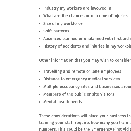
Industry my workers are involved in
What are the chances or outcome of injuries
Size of my workforce
Shift patterns
Absences planned or unplanned with first aid 
History of accidents and injuries in my workpl
Other information that you may wish to conside
Travelling and remote or lone employees
Distance to emergency medical services
Multiple occupancy sites and businesses aro
Members of the public or site visitors
Mental health needs
These considerations will place your business in
training your staff require, how many you train la
numbers. This could be the Emergency First Aid