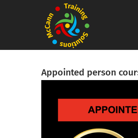
Appointed person cour