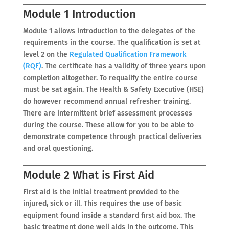
Module 1 Introduction
Module 1 allows introduction to the delegates of the
requirements in the course. The qualification is set at
level 2 on the
Regulated Qualification Framework
(RQF)
. The certificate has a validity of three years upon
completion altogether. To requalify the entire course
must be sat again. The Health & Safety Executive (HSE)
do however recommend annual refresher training.
There are intermittent brief assessment processes
during the course. These allow for you to be able to
demonstrate competence through practical deliveries
and oral questioning.
Module 2 What is First Aid
First aid is the initial treatment provided to the
injured, sick or ill. This requires the use of basic
equipment found inside a standard first aid box. The
basic treatment done well aids in the outcome. This