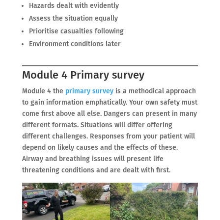
Hazards dealt with evidently
Assess the situation equally
Prioritise casualties following
Environment conditions later
Module 4 Primary survey
Module 4 the
primary survey
is a methodical approach
to gain information emphatically. Your own safety must
come first above all else. Dangers can present in many
different formats. Situations will differ offering
different challenges. Responses from your patient will
depend on likely causes and the effects of these.
Airway and breathing issues will present life
threatening conditions and are dealt with first.