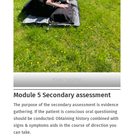
Check Breathing
Module 5 Secondary assessment
The purpose of the secondary assessment is evidence
gathering. If the patient is conscious oral questioning
should be conducted. Obtaining history combined with
signs & symptoms aids in the course of direction you
can take.