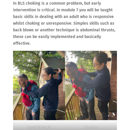
In BLS choking is a common problem, but early
intervention is critical. In module 7 you will be taught
basic skills in dealing with an adult who is responsive
whilst choking or unresponsive. Simples skills such as
back blows or another technique is abdominal thrusts,
these can be easily implemented and basically
effective.
bend forward
Hand on