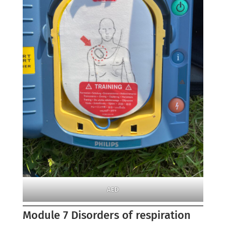
AED
Module 7 Disorders of respiration