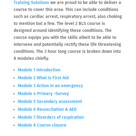
Training Solutions
we are proud to be able to deliver a
course to cover this area. This can include conditions
such as cardiac arrest, respiratory arrest, also choking
to mention but a few. The level 2 BLS course is
designed around identifying these conditions. The
course equips you with the skills albeit to be able to
intervene and potentially rectify these life threatening
conditions. The 3 hour long course is broken down into
8 modules chiefly.
Module 1 Introduction
Module 2 What is First Aid
Module 3 Action in an emergency
Module 4 Primary ~Survey
Module 5 Secondary assessment
Module 6 Resuscitation & AED
Module 7 Disorders of respiration
Module 8 Course closure