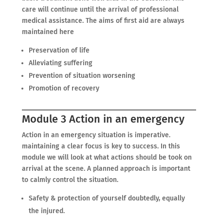
care will continue until the arrival of professional
medical assistance. The aims of first aid are always
maintained here
Preservation of life
Alleviating suffering
Prevention of situation worsening
Promotion of recovery
Module 3 Action in an emergency
Action in an emergency situation is imperative.
maintaining a clear focus is key to success. In this
module we will look at what actions should be took on
arrival at the scene. A planned approach is important
to calmly control the situation.
Safety & protection of yourself doubtedly, equally
the injured.