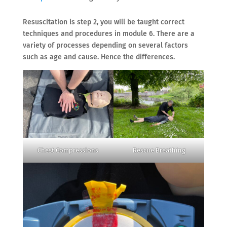
Resuscitation is step 2, you will be taught correct
techniques and procedures in module 6. There are a
variety of processes depending on several factors
such as age and cause. Hence the differences.
Chest Compressions
Rescue Breathing