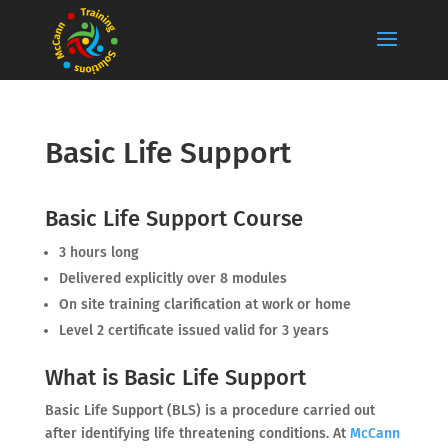
Basic Life Support
Basic Life Support Course
3 hours long
Delivered explicitly over 8 modules
On site training clarification at work or home
Level 2 certificate issued valid for 3 years
What is Basic Life Support
Basic Life Support (BLS) is a procedure carried out
after identifying life threatening conditions. At
McCann