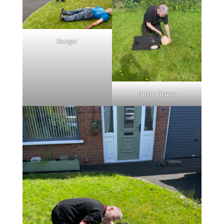
Danger
Open Airway