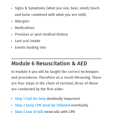
Signs & Symptoms (what you see, hear, smell, touch
and taste combined with what you are told).
Allergies
Medications
Previous or past medical history
Last oral intake
Events leading into
Module 6 Resuscitation & AED
In module 6 you will be taught the correct techniques
and procedures. Therefore as a result lifesaving. There
are four steps in the chain of survival, three of these
are conducted by the first aider.
Step 1 Call for help
doubtedly important
Step 2 Early CPR must be initiated
eventually
Step 3 Use of AED
generally with CPR