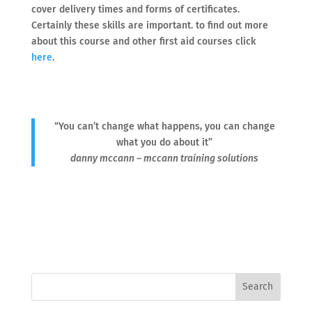
cover delivery times and forms of certificates.
Certainly these skills are important. to find out more
about this course and other first aid courses click
here
.
“You can’t change what happens, you can change
what you do about it”
danny mccann – mccann training solutions