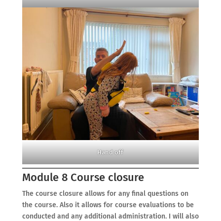
Hand off
Module 8 Course closure
The course closure allows for any final questions on
the course. Also it allows for course evaluations to be
conducted and any additional administration. I will also