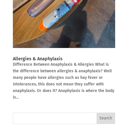
Allergies & Anaphylaxis
Difference Between Anaphylaxis & Allergies What is
the difference between allergies & anaphylaxis? Well
many people have allergies such as hay fever or
intolerances, this does not mean they suffer with
anaphylaxis. Or does it? Anaphylaxis is where the body
is...