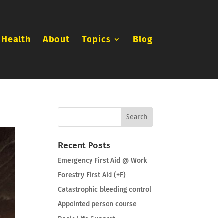
 Health
About
Topics
Blog
Recent Posts
Emergency First Aid @ Work
Forestry First Aid (+F)
Catastrophic bleeding control
Appointed person course