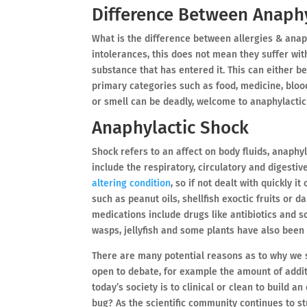
Difference Between Anaphy
What is the difference between allergies & anap
intolerances, this does not mean they suffer wit
substance that has entered it. This can either be
primary categories such as food, medicine, bloo
or smell can be deadly, welcome to anaphylactic
Anaphylactic Shock
Shock refers to an affect on body fluids, anaph
include the respiratory, circulatory and digestive
altering condition
, so if not dealt with quickly 
such as peanut oils, shellfish exoctic fruits or 
medications include drugs like antibiotics and 
wasps, jellyfish and some plants have also been 
There are many potential reasons as to why we se
open to debate, for example the amount of addit
today’s society is to clinical or clean to build an
bug? As the scientific community continues to st