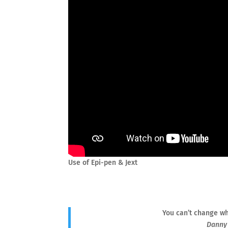
Use of Epi-pen & Jext
You can’t change wh
Danny 