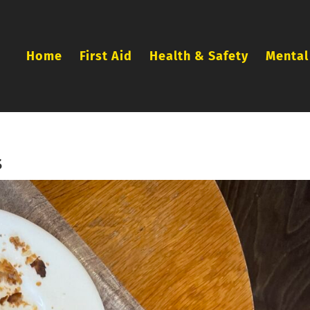
Home
First Aid
Health & Safety
Mental
s