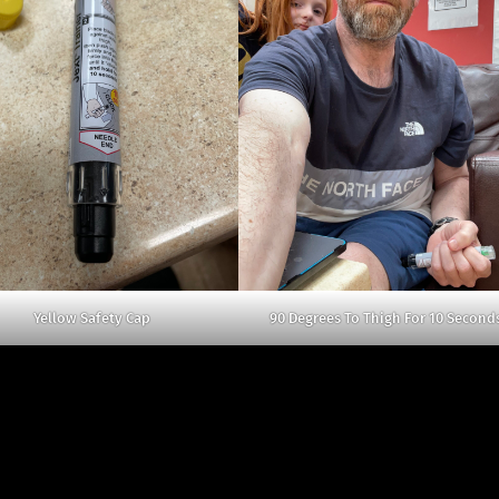
Yellow Safety Cap
90 Degrees To Thigh For 10 Second