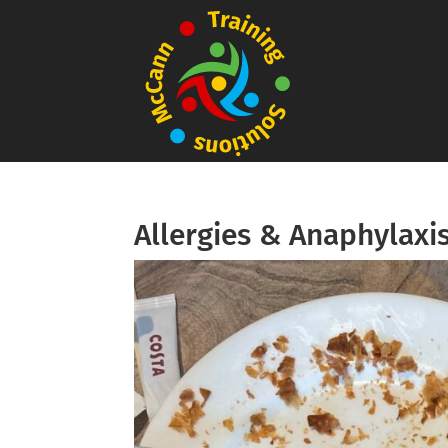
Allergies & Anaphylaxi