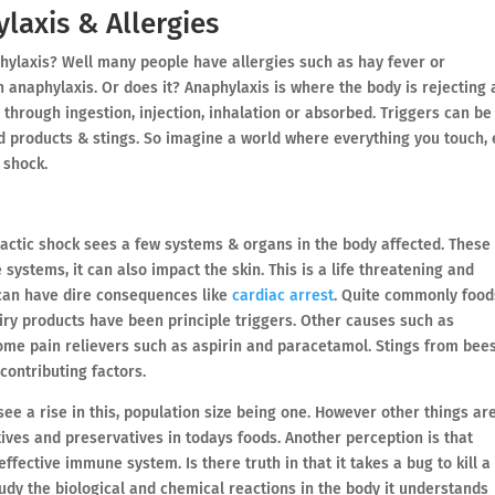
laxis & Allergies
hylaxis? Well many people have allergies such as hay fever or
h anaphylaxis. Or does it? Anaphylaxis is where the body is rejecting 
 through ingestion, injection, inhalation or absorbed. Triggers can be
d products & stings. So imagine a world where everything you touch, 
 shock.
ylactic shock sees a few systems & organs in the body affected. These
 systems, it can also impact the skin. This is a life threatening and
it can have dire consequences like
cardiac arrest
. Quite commonly food
dairy products have been principle triggers. Other causes such as
some pain relievers such as aspirin and paracetamol. Stings from bees
contributing factors.
e a rise in this, population size being one. However other things ar
ives and preservatives in todays foods. Another perception is that
 effective immune system. Is there truth in that it takes a bug to kill a
udy the biological and chemical reactions in the body it understands