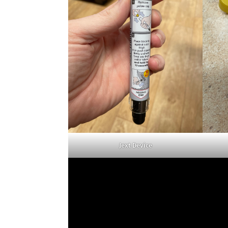
Jext Device