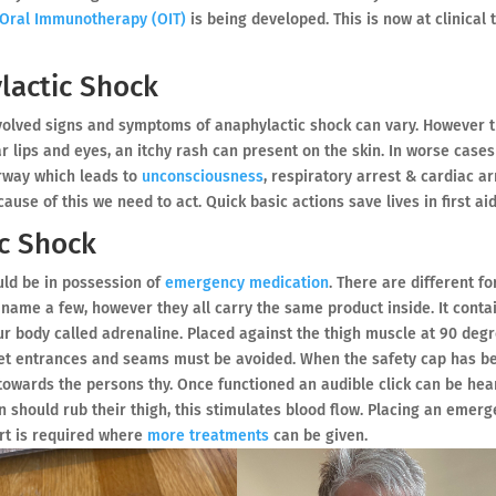
Oral Immunotherapy (OIT)
is being developed. This is now at clinical t
actic Shock
volved signs and symptoms of anaphylactic shock can vary. However 
r lips and eyes, an itchy rash can present on the skin. In worse cases
irway which leads to
unconsciousness
, respiratory arrest & cardiac ar
use of this we need to act. Quick basic actions save lives in first aid
c Shock
uld be in possession of
emergency medication
. There are different f
 name a few, however they all carry the same product inside. It conta
ur body called adrenaline. Placed against the thigh muscle at 90 deg
ket entrances and seams must be avoided. When the safety cap has b
owards the persons thy. Once functioned an audible click can be hear
on should rub their thigh, this stimulates blood flow. Placing an emer
ort is required where
more treatments
can be given.