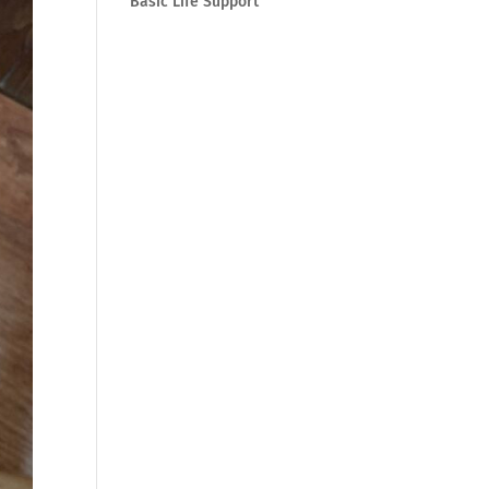
Basic Life Support