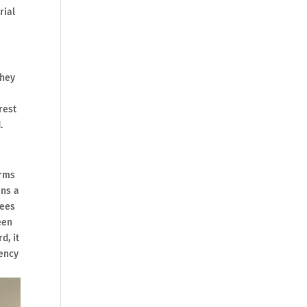
rial
they
rest
.
orms
ins a
rees
een
d, it
gency