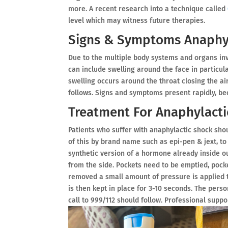
more. A recent research into a technique called
level which may witness future therapies.
Signs & Symptoms Anaphyl
Due to the multiple body systems and organs in
can include swelling around the face in particula
swelling occurs around the throat closing the a
follows. Signs and symptoms present rapidly, beca
Treatment For Anaphylacti
Patients who suffer with anaphylactic shock sho
of this by brand name such as epi-pen & jext, to
synthetic version of a hormone already inside o
from the side. Pockets need to be emptied, poc
removed a small amount of pressure is applied t
is then kept in place for 3-10 seconds. The pers
call to 999/112 should follow. Professional supp