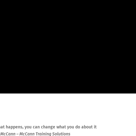
at happens, you can change what you do about it
McCann – McCann Training Solutions