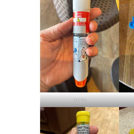
Epi-Pen