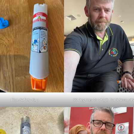
Blue Safety Cap
90 Degrees To Thigh For 3 Seconds