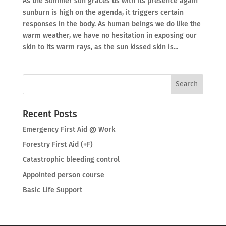
As the Summer sun graces us with its presence again
sunburn is high on the agenda, it triggers certain
responses in the body. As human beings we do like the
warm weather, we have no hesitation in exposing our
skin to its warm rays, as the sun kissed skin is...
Recent Posts
Emergency First Aid @ Work
Forestry First Aid (+F)
Catastrophic bleeding control
Appointed person course
Basic Life Support