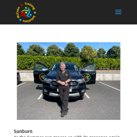
Sunburn