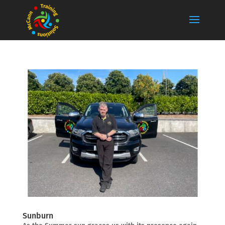
Sunburn