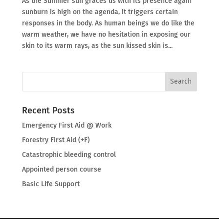
As the Summer sun graces us with its presence again
sunburn is high on the agenda, it triggers certain
responses in the body. As human beings we do like the
warm weather, we have no hesitation in exposing our
skin to its warm rays, as the sun kissed skin is...
Recent Posts
Emergency First Aid @ Work
Forestry First Aid (+F)
Catastrophic bleeding control
Appointed person course
Basic Life Support