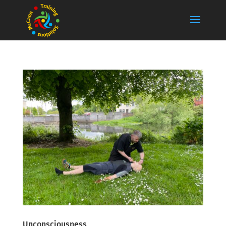
Unconsciousness