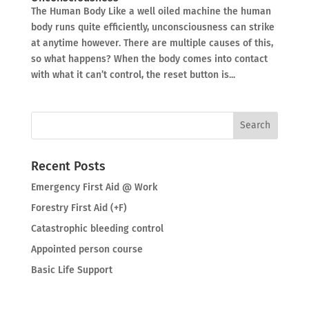
The Human Body Like a well oiled machine the human
body runs quite efficiently, unconsciousness can strike
at anytime however. There are multiple causes of this,
so what happens? When the body comes into contact
with what it can’t control, the reset button is...
Recent Posts
Emergency First Aid @ Work
Forestry First Aid (+F)
Catastrophic bleeding control
Appointed person course
Basic Life Support