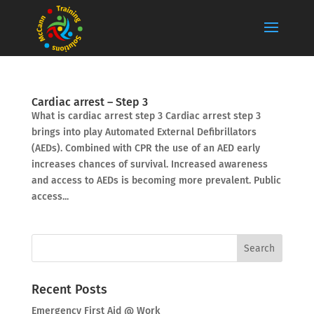
Cardiac arrest – Step 3
What is cardiac arrest step 3 Cardiac arrest step 3
brings into play Automated External Defibrillators
(AEDs). Combined with CPR the use of an AED early
increases chances of survival. Increased awareness
and access to AEDs is becoming more prevalent. Public
access...
Recent Posts
Emergency First Aid @ Work