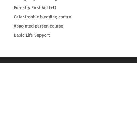
Forestry First Aid (+F)
Catastrophic bleeding control
Appointed person course
Basic Life Support