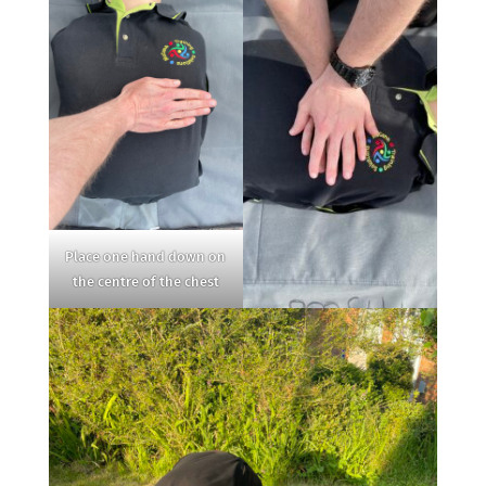
Place one hand down on
the centre of the chest