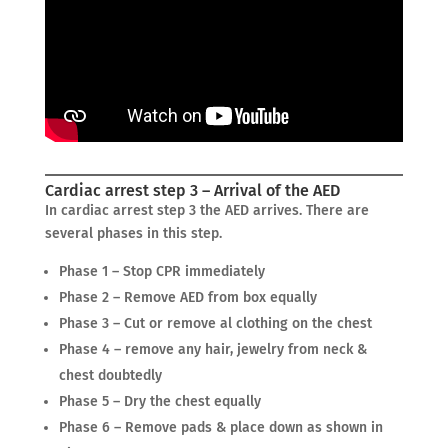
Cardiac arrest step 3 – Arrival of the AED
In cardiac arrest step 3 the AED arrives. There are
several phases in this step.
Phase 1 – Stop CPR immediately
Phase 2 – Remove AED from box equally
Phase 3 – Cut or remove al clothing on the chest
Phase 4 – remove any hair, jewelry from neck &
chest doubtedly
Phase 5 – Dry the chest equally
Phase 6 – Remove pads & place down as shown in