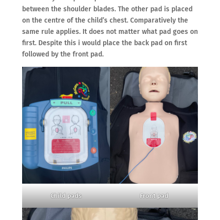
between the shoulder blades. The other pad is placed
on the centre of the child’s chest. Comparatively the
same rule applies. It does not matter what pad goes on
first. Despite this i would place the back pad on first
followed by the front pad.
Child pads
Front pad