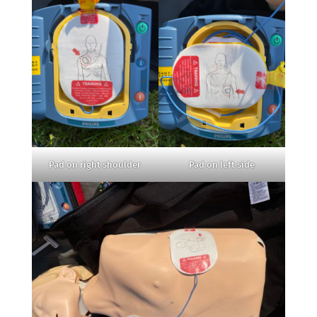
Pad on right shoulder
Pad on left side