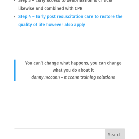
Step 3 – Early access to defibrillation is critical
likewise and combined with CPR
Step 4 – Early post resuscitation care to restore the
quality of life however also apply
You can’t change what happens, you can change
what you do about it
danny mccann – mccann training solutions