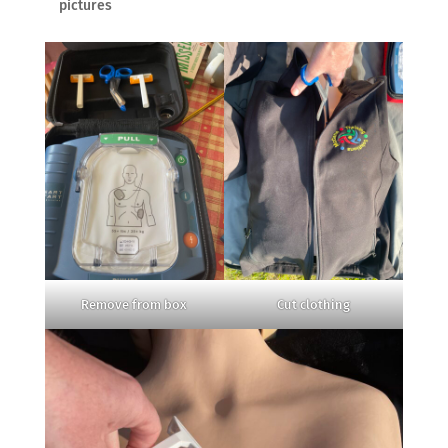
pictures
Remove from box
Cut clothing