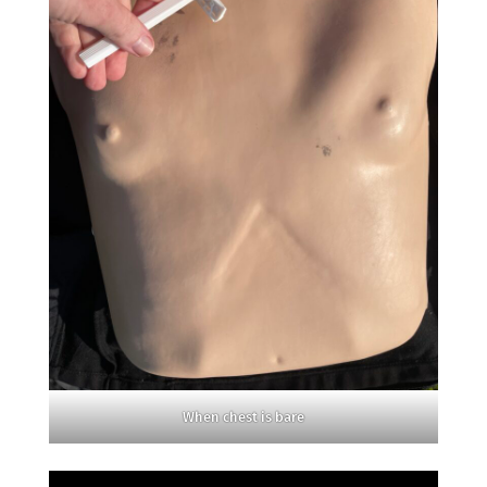
When chest is bare