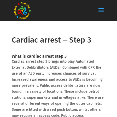
Cardiac arrest – Step 3
What is cardiac arrest step 3
Cardiac arrest step 3 brings into play Automated
External Defibrillators (AEDs). Combined with CPR the
use of an AED early increases chances of survival.
Increased awareness and access to AEDs is becoming
more prevalent. Public access defibrillators are now
found in a variety of locations. These include petrol
stations, supermarkets and in villages alike. There are
several different ways of opening the outer cabinets.
Some are fitted with a red push button, whilst others
may require an access code. Public access