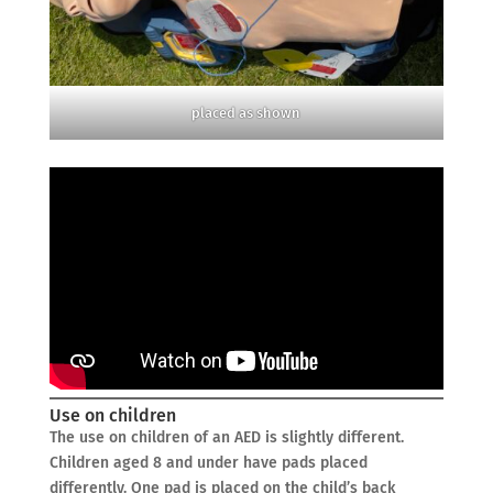
placed as shown
Use on children
The use on children of an AED is slightly different.
Children aged 8 and under have pads placed
differently. One pad is placed on the child’s back