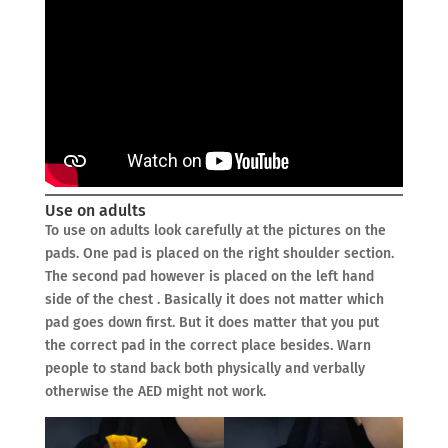
Use on adults
To use on adults look carefully at the pictures on the
pads. One pad is placed on the right shoulder section.
The second pad however is placed on the left hand
side of the chest . Basically it does not matter which
pad goes down first. But it does matter that you put
the correct pad in the correct place besides. Warn
people to stand back both physically and verbally
otherwise the AED might not work.