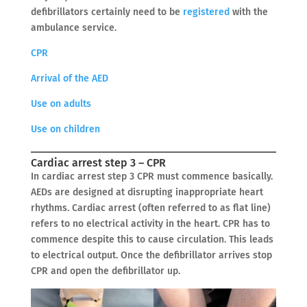
defibrillators certainly need to be
registered
with the
ambulance service.
CPR
Arrival of the AED
Use on adults
Use on children
Cardiac arrest step 3 – CPR
In cardiac arrest step 3 CPR must commence basically.
AEDs are designed at disrupting inappropriate heart
rhythms. Cardiac arrest (often referred to as flat line)
refers to no electrical activity in the heart. CPR has to
commence despite this to cause circulation. This leads
to electrical output. Once the defibrillator arrives stop
CPR and open the defibrillator up.