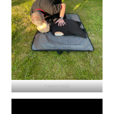
2 rescue breaths