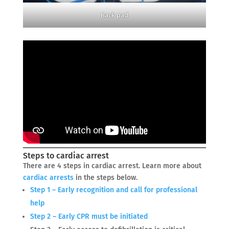
Back pad
Steps to cardiac arrest
There are 4 steps in cardiac arrest. Learn more about
cardiac arrests
in the steps below.
Step 1 – Early recognition and call for professional
help
Step 2 – Early CPR must be initiated