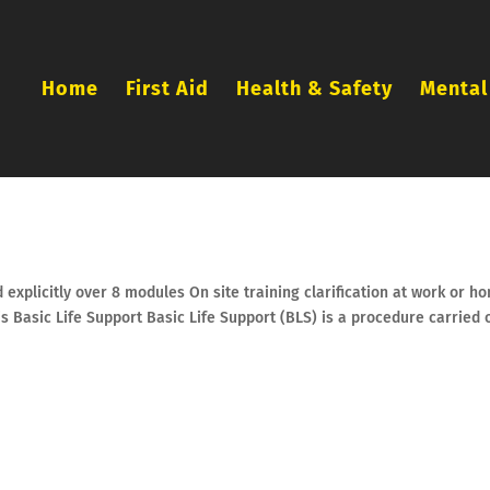
Home
First Aid
Health & Safety
Mental
 explicitly over 8 modules On site training clarification at work or h
 is Basic Life Support Basic Life Support (BLS) is a procedure carried 