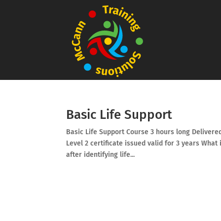
Basic Life Support
Basic Life Support Course 3 hours long Delivered
Level 2 certificate issued valid for 3 years What
after identifying life...