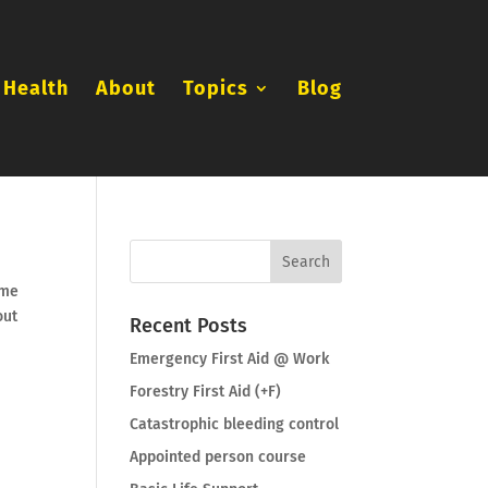
 Health
About
Topics
Blog
ome
out
Recent Posts
Emergency First Aid @ Work
Forestry First Aid (+F)
Catastrophic bleeding control
Appointed person course