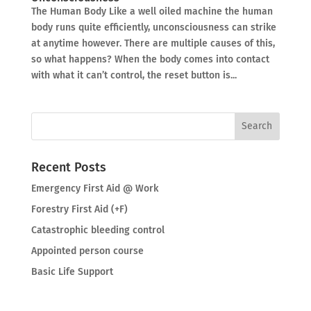
The Human Body Like a well oiled machine the human
body runs quite efficiently, unconsciousness can strike
at anytime however. There are multiple causes of this,
so what happens? When the body comes into contact
with what it can’t control, the reset button is...
Recent Posts
Emergency First Aid @ Work
Forestry First Aid (+F)
Catastrophic bleeding control
Appointed person course
Basic Life Support