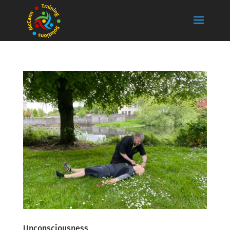
Unconsciousness