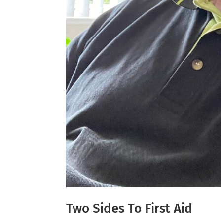
Two Sides To First Aid