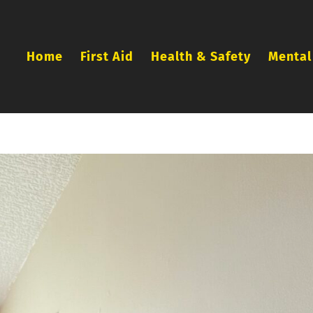
Home
First Aid
Health & Safety
Mental