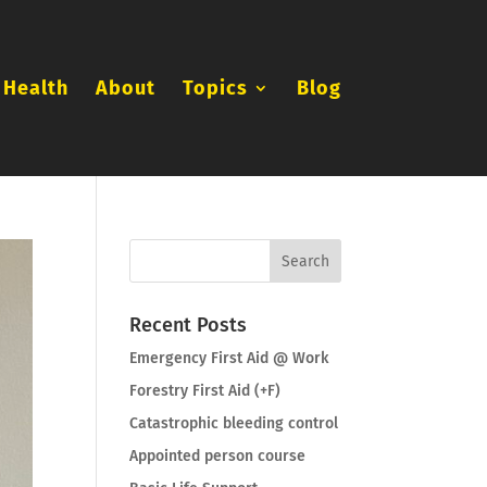
 Health
About
Topics
Blog
Recent Posts
Emergency First Aid @ Work
Forestry First Aid (+F)
Catastrophic bleeding control
Appointed person course