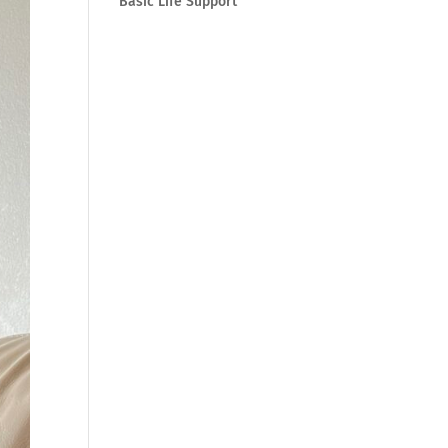
Basic Life Support