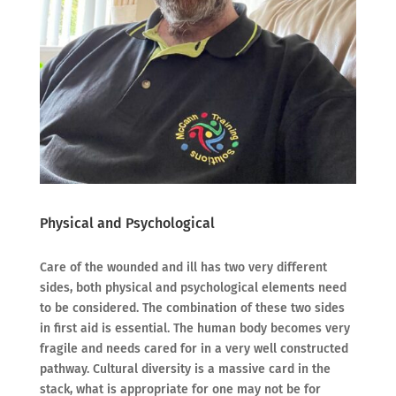
Physical and Psychological
Care of the wounded and ill has two very different
sides, both physical and psychological elements need
to be considered. The combination of these two sides
in first aid is essential. The human body becomes very
fragile and needs cared for in a very well constructed
pathway. Cultural diversity is a massive card in the
stack, what is appropriate for one may not be for