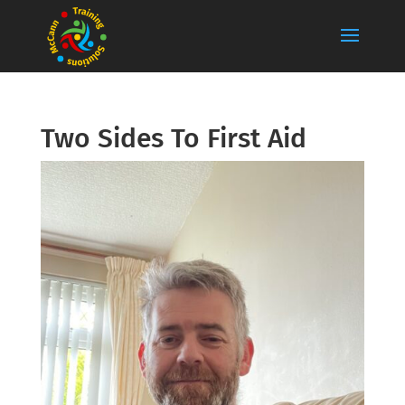
Two Sides To First Aid