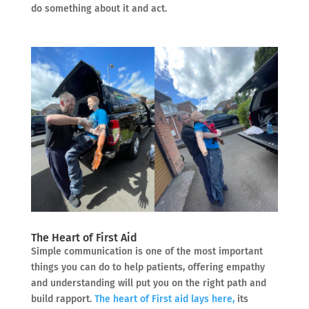
do something about it and act.
The Heart of First Aid
Simple communication is one of the most important
things you can do to help patients, offering empathy
and understanding will put you on the right path and
build rapport.
The heart of First aid lays here,
its