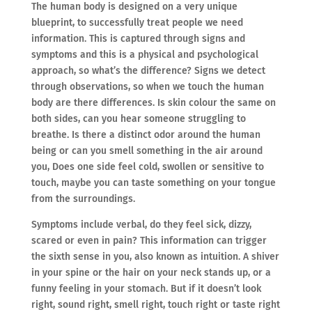
The human body is designed on a very unique
blueprint, to successfully treat people we need
information. This is captured through signs and
symptoms and this is a physical and psychological
approach, so what’s the difference? Signs we detect
through observations, so when we touch the human
body are there differences. Is skin colour the same on
both sides, can you hear someone struggling to
breathe. Is there a distinct odor around the human
being or can you smell something in the air around
you, Does one side feel cold, swollen or sensitive to
touch, maybe you can taste something on your tongue
from the surroundings.
Symptoms include verbal, do they feel sick, dizzy,
scared or even in pain? This information can trigger
the sixth sense in you, also known as intuition. A shiver
in your spine or the hair on your neck stands up, or a
funny feeling in your stomach. But if it doesn’t look
right, sound right, smell right, touch right or taste right