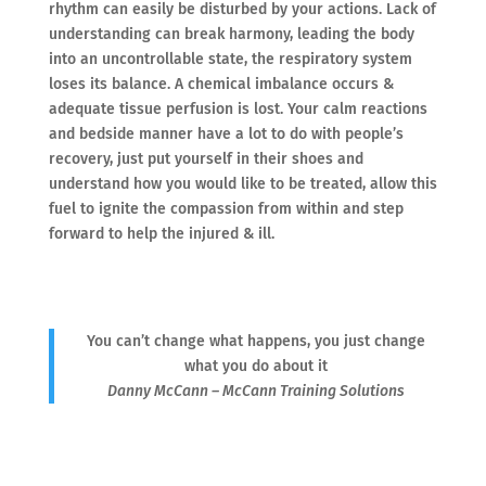
rhythm can easily be disturbed by your actions. Lack of
understanding can break harmony, leading the body
into an uncontrollable state, the respiratory system
loses its balance. A chemical imbalance occurs &
adequate tissue perfusion is lost. Your calm reactions
and bedside manner have a lot to do with people’s
recovery, just put yourself in their shoes and
understand how you would like to be treated, allow this
fuel to ignite the compassion from within and step
forward to help the injured & ill.
You can’t change what happens, you just change
what you do about it
Danny McCann – McCann Training Solutions