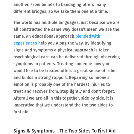
another. From beliefs to bandaging offers many
different bridges, so we take them one at a time.
The world has multiple languages, just because we are
all constructed the same way doesn’t mean we are the
same. An educational approach
blended with
experiences
help you along the way. By identifying
signs and symptoms a physical approach is taken,
psychological care can be delivered through observing
symptoms in patients. Treating someone how you
would like to be treated offers a great sense of relief
and builds a strong rapport. Repairing someone’s
emotion is probably one of the hardest injuries to
treat and recover from, step lightly and don’t forget.
Afterall we are all in this together, side by side, it is
imperative that we understand the the two sides to
first aid.
Signs & Symptoms – The Two Sides To First Aid