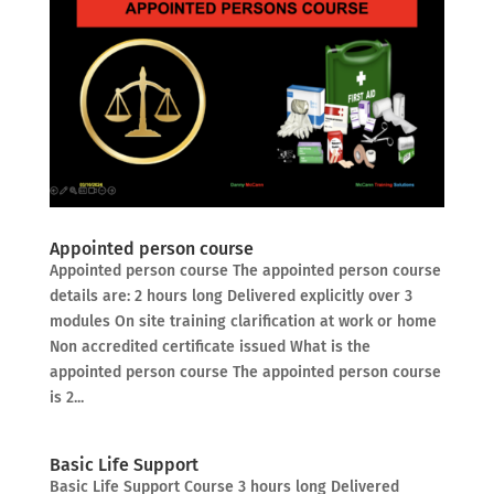
Appointed person course
Appointed person course The appointed person course
details are: 2 hours long Delivered explicitly over 3
modules On site training clarification at work or home
Non accredited certificate issued What is the
appointed person course The appointed person course
is 2...
Basic Life Support
Basic Life Support Course 3 hours long Delivered