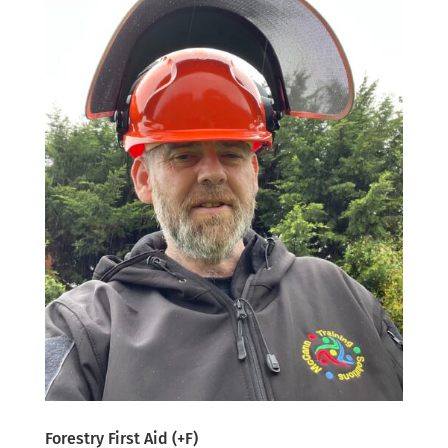
Forestry First Aid (+F)