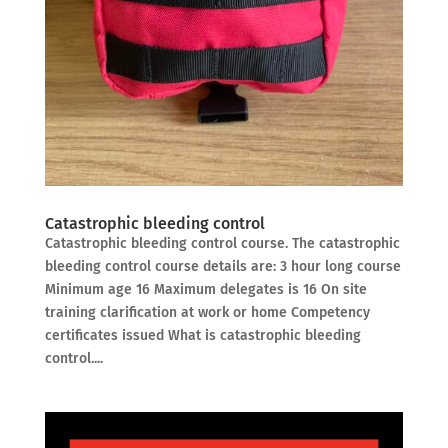
Catastrophic bleeding control
Catastrophic bleeding control course. The catastrophic
bleeding control course details are: 3 hour long course
Minimum age 16 Maximum delegates is 16 On site
training clarification at work or home Competency
certificates issued What is catastrophic bleeding
control....