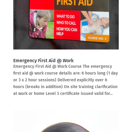
Emergency First Aid @ Work
Emergency First Aid @ Work Course The emergency
first aid @ work course details are: 6 hours long (1 day
or 3 x 2 hour sessions) Delivered explicitly over 6
hours (breaks in addition) On site training clarification
at work or home Level 3 certificate issued valid for...