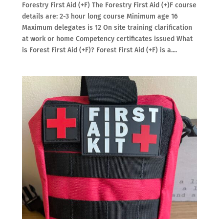
Forestry First Aid (+F) The Forestry First Aid (+)F course
details are: 2-3 hour long course Minimum age 16
Maximum delegates is 12 On site training clarification
at work or home Competency certificates issued What
is Forest First Aid (+F)? Forest First Aid (+F) is a....