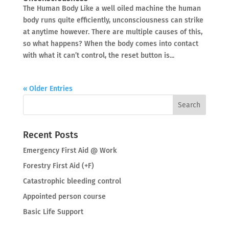
The Human Body Like a well oiled machine the human
body runs quite efficiently, unconsciousness can strike
at anytime however. There are multiple causes of this,
so what happens? When the body comes into contact
with what it can’t control, the reset button is...
« Older Entries
Recent Posts
Emergency First Aid @ Work
Forestry First Aid (+F)
Catastrophic bleeding control
Appointed person course
Basic Life Support