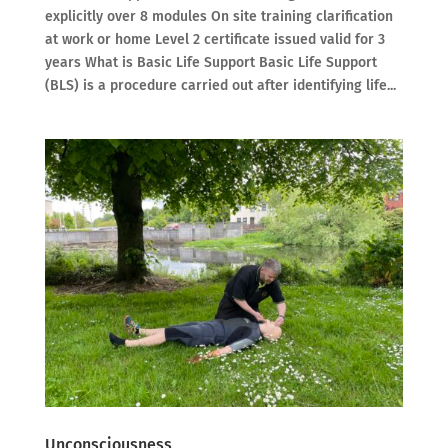
explicitly over 8 modules On site training clarification
at work or home Level 2 certificate issued valid for 3
years What is Basic Life Support Basic Life Support
(BLS) is a procedure carried out after identifying life...
Unconsciousness