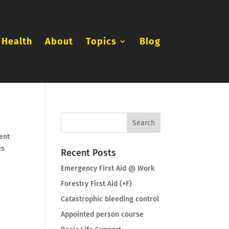
 Health
About
Topics
Blog
ent
es
Recent Posts
Emergency First Aid @ Work
Forestry First Aid (+F)
Catastrophic bleeding control
Appointed person course