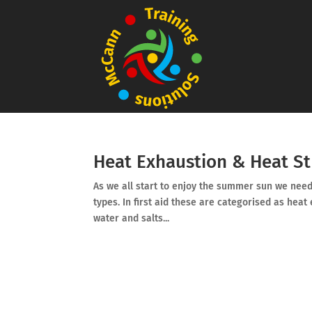
Heat Exhaustion & Heat S
As we all start to enjoy the summer sun we need 
types. In first aid these are categorised as heat
water and salts...