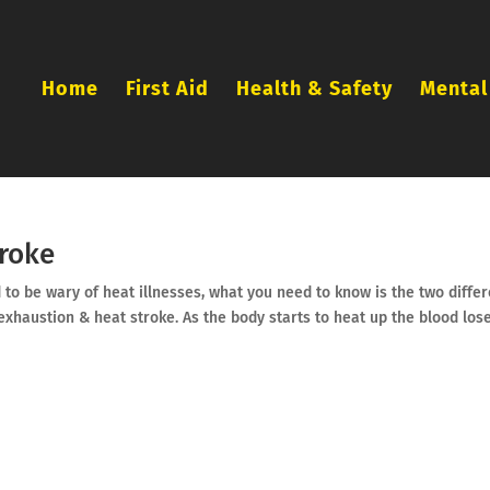
Home
First Aid
Health & Safety
Mental
troke
to be wary of heat illnesses, what you need to know is the two differ
 exhaustion & heat stroke. As the body starts to heat up the blood los