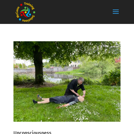
Unconsciousness