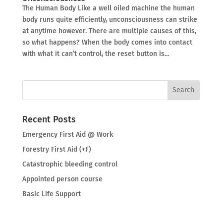
The Human Body Like a well oiled machine the human
body runs quite efficiently, unconsciousness can strike
at anytime however. There are multiple causes of this,
so what happens? When the body comes into contact
with what it can’t control, the reset button is...
Recent Posts
Emergency First Aid @ Work
Forestry First Aid (+F)
Catastrophic bleeding control
Appointed person course
Basic Life Support