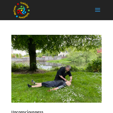
Unconsciousness