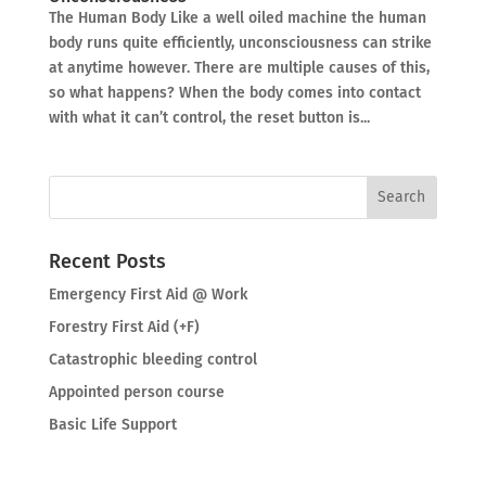
The Human Body Like a well oiled machine the human
body runs quite efficiently, unconsciousness can strike
at anytime however. There are multiple causes of this,
so what happens? When the body comes into contact
with what it can’t control, the reset button is...
Recent Posts
Emergency First Aid @ Work
Forestry First Aid (+F)
Catastrophic bleeding control
Appointed person course
Basic Life Support